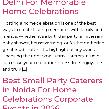
Delhi For Memorable
Home Celebrations
Hosting a home celebration is one of the best
ways to create lasting memories with family and
friends. Whether it’s a birthday party, anniversary,
baby shower, housewarming, or festive gathering,
great food is often the highlight of any event.
Choosing the right Small Party Caterers in Delhi
can make your celebration stress-free, enjoyable,
and truly […]
Best Small Party Caterers
in Noida For Home
Celebrations Corporate
Events in 2026