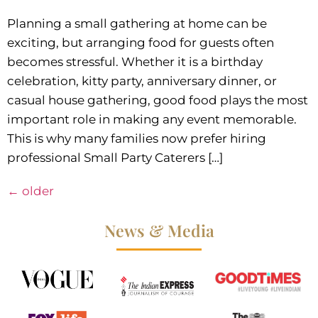
Planning a small gathering at home can be
exciting, but arranging food for guests often
becomes stressful. Whether it is a birthday
celebration, kitty party, anniversary dinner, or
casual house gathering, good food plays the most
important role in making any event memorable.
This is why many families now prefer hiring
professional Small Party Caterers […]
←
older
News & Media