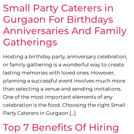
Small Party Caterers in
Gurgaon For Birthdays
Anniversaries And Family
Gatherings
Hosting a birthday party, anniversary celebration,
or family gathering is a wonderful way to create
lasting memories with loved ones. However,
planning a successful event involves much more
than selecting a venue and sending invitations.
One of the most important elements of any
celebration is the food. Choosing the right Small
Party Caterers in Gurgaon […]
Top 7 Benefits Of Hiring