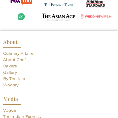
About
Culinary Affaire
About Chef
Bakers
Gallery
By The Kilo
Wooray
Media
Vogue
The Indian Express