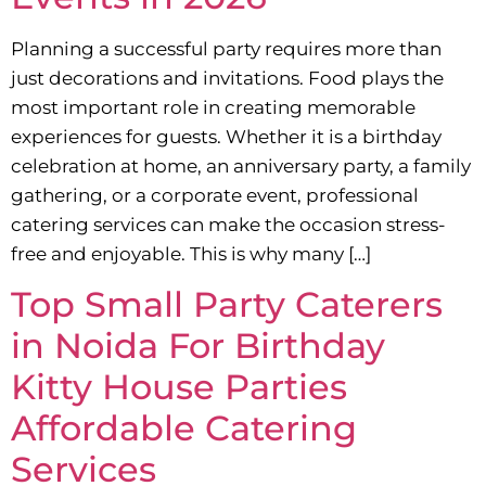
Planning a successful party requires more than
just decorations and invitations. Food plays the
most important role in creating memorable
experiences for guests. Whether it is a birthday
celebration at home, an anniversary party, a family
gathering, or a corporate event, professional
catering services can make the occasion stress-
free and enjoyable. This is why many […]
Top Small Party Caterers
in Noida For Birthday
Kitty House Parties
Affordable Catering
Services