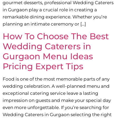
gourmet desserts, professional Wedding Caterers
in Gurgaon play a crucial role in creating a
remarkable dining experience. Whether you’re
planning an intimate ceremony or […]
How To Choose The Best
Wedding Caterers in
Gurgaon Menu Ideas
Pricing Expert Tips
Food is one of the most memorable parts of any
wedding celebration. A well-planned menu and
exceptional catering service leave a lasting
impression on guests and make your special day
even more unforgettable. If you’re searching for
Wedding Caterers in Gurgaon selecting the right