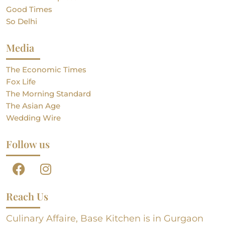
Good Times
So Delhi
Media
The Economic Times
Fox Life
The Morning Standard
The Asian Age
Wedding Wire
Follow us
Reach Us
Culinary Affaire, Base Kitchen is in Gurgaon