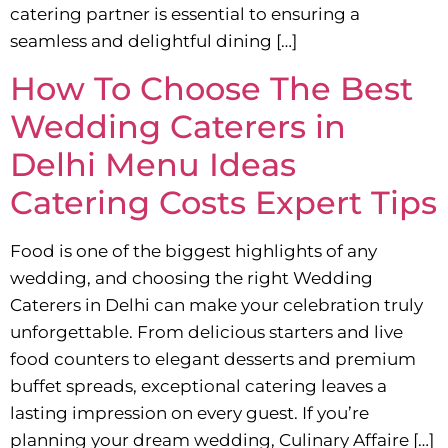
catering partner is essential to ensuring a
seamless and delightful dining […]
How To Choose The Best
Wedding Caterers in
Delhi Menu Ideas
Catering Costs Expert Tips
Food is one of the biggest highlights of any
wedding, and choosing the right Wedding
Caterers in Delhi can make your celebration truly
unforgettable. From delicious starters and live
food counters to elegant desserts and premium
buffet spreads, exceptional catering leaves a
lasting impression on every guest. If you’re
planning your dream wedding, Culinary Affaire […]