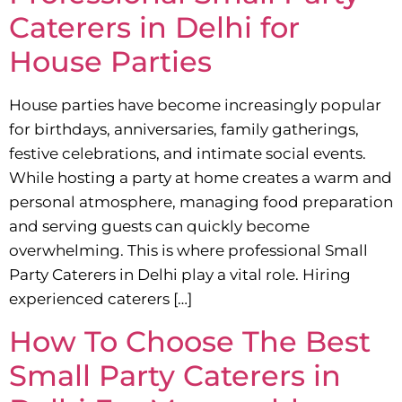
Caterers in Delhi for
House Parties
House parties have become increasingly popular
for birthdays, anniversaries, family gatherings,
festive celebrations, and intimate social events.
While hosting a party at home creates a warm and
personal atmosphere, managing food preparation
and serving guests can quickly become
overwhelming. This is where professional Small
Party Caterers in Delhi play a vital role. Hiring
experienced caterers […]
How To Choose The Best
Small Party Caterers in