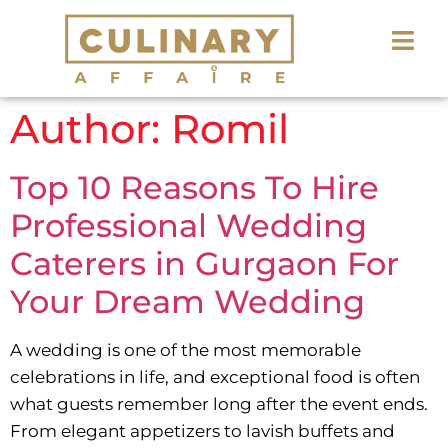
Author:
Romil
Top 10 Reasons To Hire
Professional Wedding
Caterers in Gurgaon For
Your Dream Wedding
A wedding is one of the most memorable
celebrations in life, and exceptional food is often
what guests remember long after the event ends.
From elegant appetizers to lavish buffets and