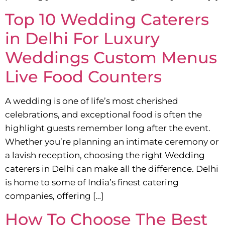
Top 10 Wedding Caterers
in Delhi For Luxury
Weddings Custom Menus
Live Food Counters
A wedding is one of life’s most cherished
celebrations, and exceptional food is often the
highlight guests remember long after the event.
Whether you’re planning an intimate ceremony or
a lavish reception, choosing the right Wedding
caterers in Delhi can make all the difference. Delhi
is home to some of India’s finest catering
companies, offering […]
How To Choose The Best