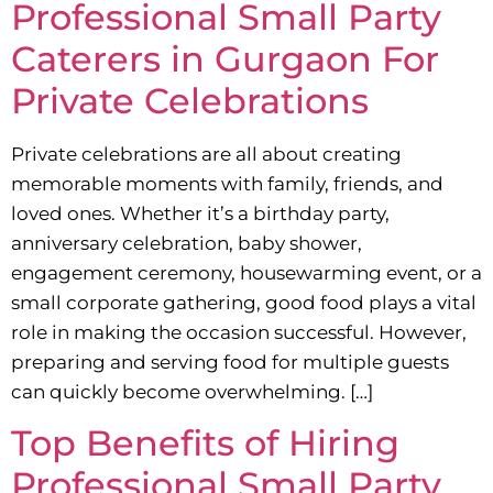
Professional Small Party
Caterers in Gurgaon For
Private Celebrations
Private celebrations are all about creating
memorable moments with family, friends, and
loved ones. Whether it’s a birthday party,
anniversary celebration, baby shower,
engagement ceremony, housewarming event, or a
small corporate gathering, good food plays a vital
role in making the occasion successful. However,
preparing and serving food for multiple guests
can quickly become overwhelming. […]
Top Benefits of Hiring
Professional Small Party