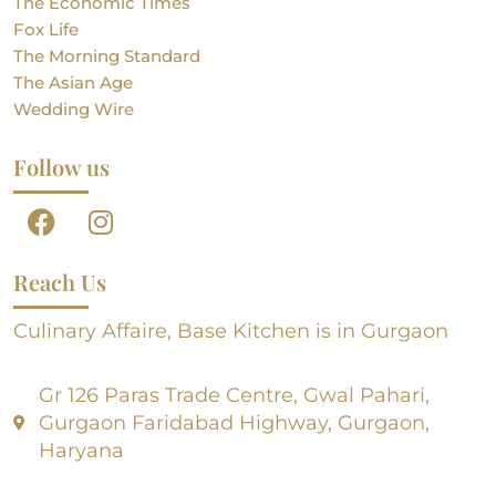
The Economic Times
Fox Life
The Morning Standard
The Asian Age
Wedding Wire
Follow us
Reach Us
Culinary Affaire, Base Kitchen is in Gurgaon
Gr 126 Paras Trade Centre, Gwal Pahari,
Gurgaon Faridabad Highway, Gurgaon,
Haryana