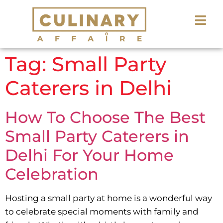
Tag:
Small Party
Caterers in Delhi
How To Choose The Best
Small Party Caterers in
Delhi For Your Home
Celebration
Hosting a small party at home is a wonderful way
to celebrate special moments with family and