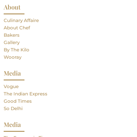
About
Culinary Affaire
About Chef
Bakers
Gallery
By The Kilo
Wooray
Media
Vogue
The Indian Express
Good Times
So Delhi
Media