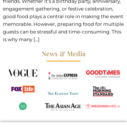
friends. Whether it’s a birthday party, anniversary,
engagement gathering, or festive celebration,
good food plays a central role in making the event
memorable. However, preparing food for multiple
guests can be stressful and time-consuming. This
is why many […]
News & Media