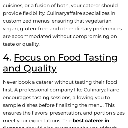
cuisines, or a fusion of both, your caterer should
provide flexibility. Culinaryaffaire specializes in
customized menus, ensuring that vegetarian,
vegan, gluten-free, and other dietary preferences
are accommodated without compromising on
taste or quality.
4.
Focus on Food Tasting
and Quality
Never book a caterer without tasting their food
first. A professional company like Culinaryaffaire
encourages tasting sessions, allowing you to
sample dishes before finalizing the menu. This
ensures the flavors, presentation, and portion sizes
meet your expectations. The
best caterer in