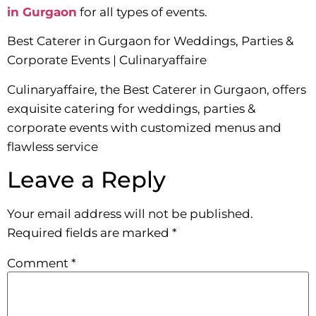
in Gurgaon
for all types of events.
Best Caterer in Gurgaon for Weddings, Parties &
Corporate Events | Culinaryaffaire
Culinaryaffaire, the Best Caterer in Gurgaon, offers
exquisite catering for weddings, parties &
corporate events with customized menus and
flawless service
Leave a Reply
Your email address will not be published.
Required fields are marked
*
Comment
*