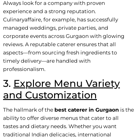
Always look for a company with proven
experience and a strong reputation.
Culinaryaffaire, for example, has successfully
managed weddings, private parties, and
corporate events across Gurgaon with glowing
reviews. A reputable caterer ensures that all
aspects—from sourcing fresh ingredients to
timely delivery—are handled with
professionalism.
3.
Explore Menu Variety
and Customization
The hallmark of the
best caterer in Gurgaon
is the
ability to offer diverse menus that cater to all
tastes and dietary needs. Whether you want
traditional Indian delicacies, international