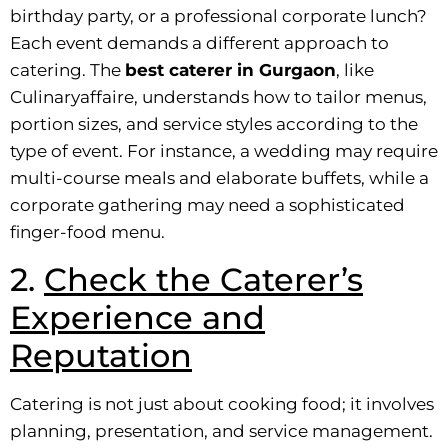
birthday party, or a professional corporate lunch?
Each event demands a different approach to
catering. The
best caterer in Gurgaon
, like
Culinaryaffaire, understands how to tailor menus,
portion sizes, and service styles according to the
type of event. For instance, a wedding may require
multi-course meals and elaborate buffets, while a
corporate gathering may need a sophisticated
finger-food menu.
2.
Check the Caterer’s
Experience and
Reputation
Catering is not just about cooking food; it involves
planning, presentation, and service management.