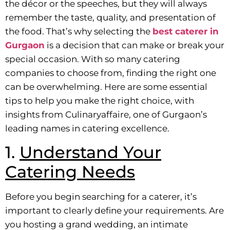
the décor or the speeches, but they will always
remember the taste, quality, and presentation of
the food. That’s why selecting the
best caterer in
Gurgaon
is a decision that can make or break your
special occasion. With so many catering
companies to choose from, finding the right one
can be overwhelming. Here are some essential
tips to help you make the right choice, with
insights from Culinaryaffaire, one of Gurgaon’s
leading names in catering excellence.
1.
Understand Your
Catering Needs
Before you begin searching for a caterer, it’s
important to clearly define your requirements. Are
you hosting a grand wedding, an intimate