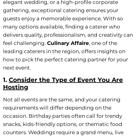
elegant wedding, or a high-profile corporate
gathering, exceptional catering ensures your
guests enjoy a memorable experience. With so
many options available, finding a caterer who
delivers quality, professionalism, and creativity can
feel challenging.
Culinary Affaire
, one of the
leading caterers in the region, offers insights on
how to pick the perfect catering partner for your
next event.
1.
Consider the Type of Event You Are
Hosting
Not all events are the same, and your catering
requirements will differ depending on the
occasion. Birthday parties often call for trendy
snacks, kids-friendly options, or thematic food
counters. Weddings require a grand menu, live