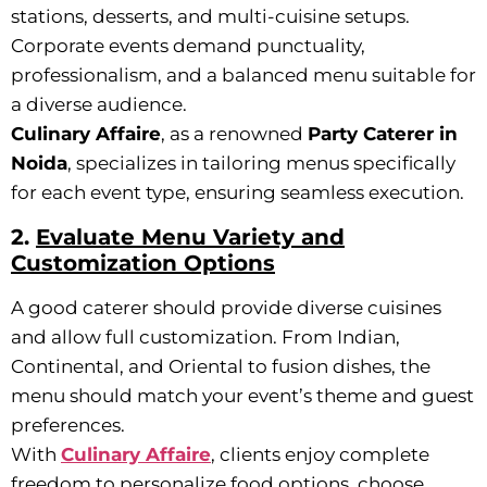
stations, desserts, and multi-cuisine setups.
Corporate events demand punctuality,
professionalism, and a balanced menu suitable for
a diverse audience.
Culinary Affaire
, as a renowned
Party Caterer in
Noida
, specializes in tailoring menus specifically
for each event type, ensuring seamless execution.
2.
Evaluate Menu Variety and
Customization Options
A good caterer should provide diverse cuisines
and allow full customization. From Indian,
Continental, and Oriental to fusion dishes, the
menu should match your event’s theme and guest
preferences.
With
Culinary Affaire
, clients enjoy complete
freedom to personalize food options, choose