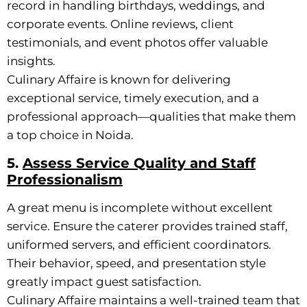
record in handling birthdays, weddings, and
corporate events. Online reviews, client
testimonials, and event photos offer valuable
insights.
Culinary Affaire is known for delivering
exceptional service, timely execution, and a
professional approach—qualities that make them
a top choice in Noida.
5.
Assess Service Quality and Staff
Professionalism
A great menu is incomplete without excellent
service. Ensure the caterer provides trained staff,
uniformed servers, and efficient coordinators.
Their behavior, speed, and presentation style
greatly impact guest satisfaction.
Culinary Affaire maintains a well-trained team that