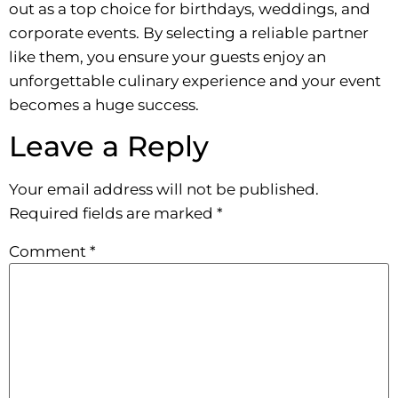
out as a top choice for birthdays, weddings, and
corporate events. By selecting a reliable partner
like them, you ensure your guests enjoy an
unforgettable culinary experience and your event
becomes a huge success.
Leave a Reply
Your email address will not be published.
Required fields are marked
*
Comment
*