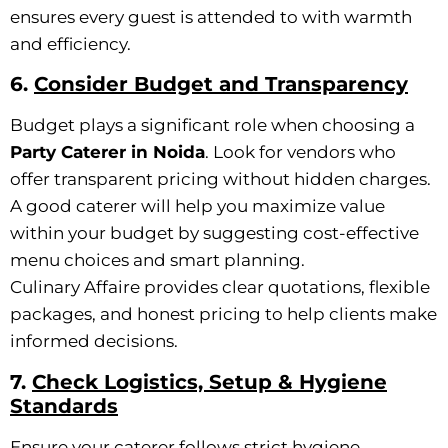
ensures every guest is attended to with warmth
and efficiency.
6.
Consider Budget and Transparency
Budget plays a significant role when choosing a
Party Caterer in Noida
. Look for vendors who
offer transparent pricing without hidden charges.
A good caterer will help you maximize value
within your budget by suggesting cost-effective
menu choices and smart planning.
Culinary Affaire provides clear quotations, flexible
packages, and honest pricing to help clients make
informed decisions.
7.
Check Logistics, Setup & Hygiene
Standards
Ensure your caterer follows strict hygiene