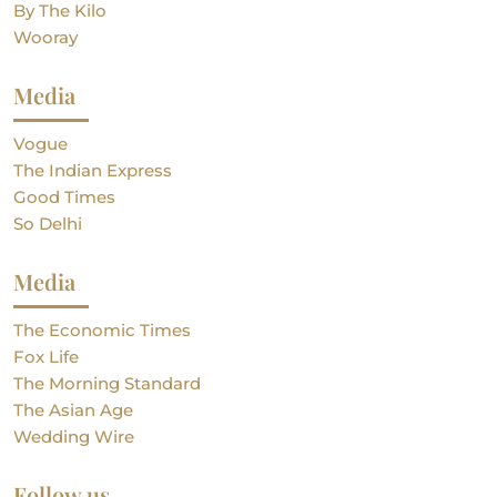
By The Kilo
Wooray
Media
Vogue
The Indian Express
Good Times
So Delhi
Media
The Economic Times
Fox Life
The Morning Standard
The Asian Age
Wedding Wire
Follow us