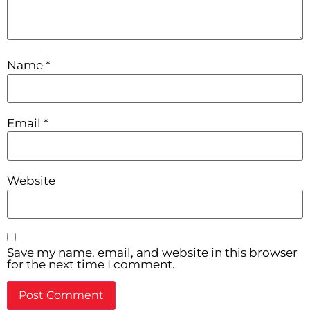
Name
*
Email
*
Website
Save my name, email, and website in this browser
for the next time I comment.