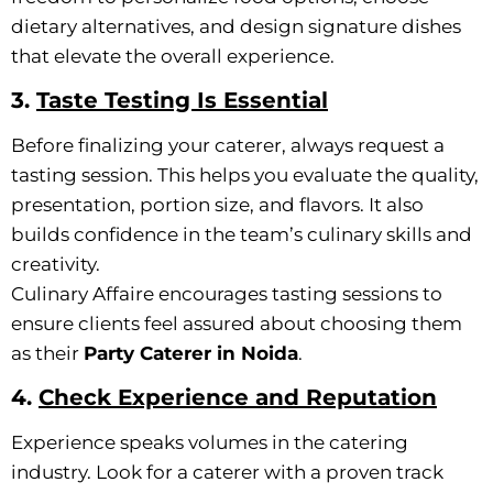
dietary alternatives, and design signature dishes
that elevate the overall experience.
3.
Taste Testing Is Essential
Before finalizing your caterer, always request a
tasting session. This helps you evaluate the quality,
presentation, portion size, and flavors. It also
builds confidence in the team’s culinary skills and
creativity.
Culinary Affaire encourages tasting sessions to
ensure clients feel assured about choosing them
as their
Party Caterer in Noida
.
4.
Check Experience and Reputation
Experience speaks volumes in the catering
industry. Look for a caterer with a proven track