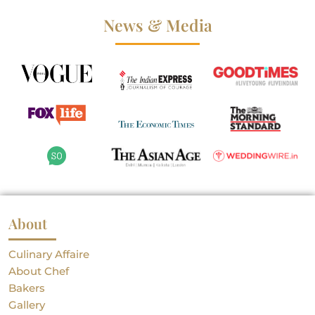
News & Media
About
Culinary Affaire
About Chef
Bakers
Gallery