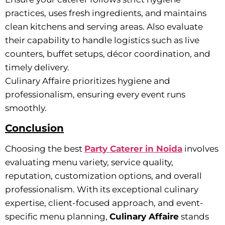
practices, uses fresh ingredients, and maintains
clean kitchens and serving areas. Also evaluate
their capability to handle logistics such as live
counters, buffet setups, décor coordination, and
timely delivery.
Culinary Affaire prioritizes hygiene and
professionalism, ensuring every event runs
smoothly.
Conclusion
Choosing the best
Party Caterer in Noida
involves
evaluating menu variety, service quality,
reputation, customization options, and overall
professionalism. With its exceptional culinary
expertise, client-focused approach, and event-
specific menu planning,
Culinary Affaire
stands