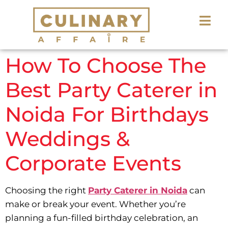
How To Choose The
Best Party Caterer in
Noida For Birthdays
Weddings &
Corporate Events
Choosing the right
Party Caterer in Noida
can
make or break your event. Whether you’re
planning a fun-filled birthday celebration, an