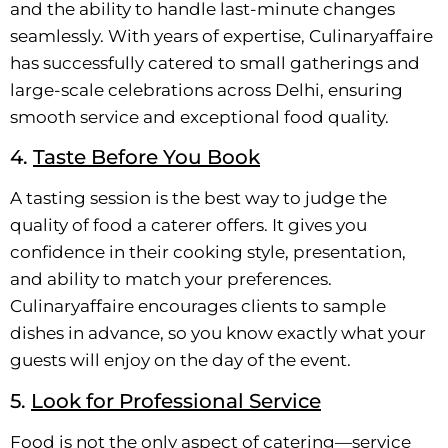
and the ability to handle last-minute changes
seamlessly. With years of expertise, Culinaryaffaire
has successfully catered to small gatherings and
large-scale celebrations across Delhi, ensuring
smooth service and exceptional food quality.
4.
Taste Before You Book
A tasting session is the best way to judge the
quality of food a caterer offers. It gives you
confidence in their cooking style, presentation,
and ability to match your preferences.
Culinaryaffaire encourages clients to sample
dishes in advance, so you know exactly what your
guests will enjoy on the day of the event.
5.
Look for Professional Service
Food is not the only aspect of catering—service