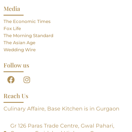
Media
The Economic Times
Fox Life
The Morning Standard
The Asian Age
Wedding Wire
Follow us
Reach Us
Culinary Affaire, Base Kitchen is in Gurgaon
Gr 126 Paras Trade Centre, Gwal Pahari,