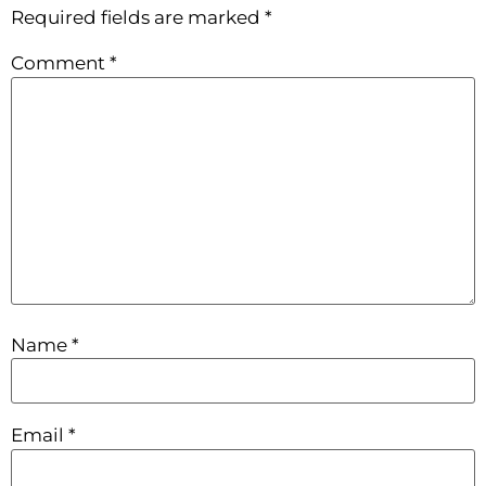
Required fields are marked
*
Comment
*
Name
*
Email
*