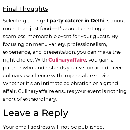
Final Thoughts
Selecting the right
party caterer in Delhi
is about
more than just food—it’s about creating a
seamless, memorable event for your guests. By
focusing on menu variety, professionalism,
experience, and presentation, you can make the
right choice. With
Culinaryaffaire
, you gain a
partner who understands your vision and delivers
culinary excellence with impeccable service.
Whether it’s an intimate celebration or a grand
affair, Culinaryaffaire ensures your event is nothing
short of extraordinary.
Leave a Reply
Your email address will not be published.