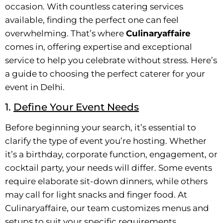
occasion. With countless catering services
available, finding the perfect one can feel
overwhelming. That’s where
Culinaryaffaire
comes in, offering expertise and exceptional
service to help you celebrate without stress. Here’s
a guide to choosing the perfect caterer for your
event in Delhi.
1.
Define Your Event Needs
Before beginning your search, it’s essential to
clarify the type of event you’re hosting. Whether
it’s a birthday, corporate function, engagement, or
cocktail party, your needs will differ. Some events
require elaborate sit-down dinners, while others
may call for light snacks and finger food. At
Culinaryaffaire, our team customizes menus and
setups to suit your specific requirements.