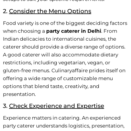
2.
Consider the Menu Options
Food variety is one of the biggest deciding factors
when choosing a
party caterer in Delhi
. From
Indian delicacies to international cuisines, the
caterer should provide a diverse range of options.
A good caterer will also accommodate dietary
restrictions, including vegetarian, vegan, or
gluten-free menus. Culinaryaffaire prides itself on
offering a wide range of customizable menu
options that blend taste, creativity, and
presentation.
3.
Check Experience and Expertise
Experience matters in catering. An experienced
party caterer understands logistics, presentation,