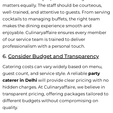
matters equally. The staff should be courteous,
well-trained, and attentive to guests. From serving
cocktails to managing buffets, the right team
makes the dining experience smooth and
enjoyable. Culinaryaffaire ensures every member
of our service team is trained to deliver
professionalism with a personal touch.
6.
Consider Budget and Transparency
Catering costs can vary widely based on menu,
guest count, and service style. A reliable
party
caterer in Delhi
will provide clear pricing with no
hidden charges. At Culinaryaffaire, we believe in
transparent pricing, offering packages tailored to
different budgets without compromising on
quality.