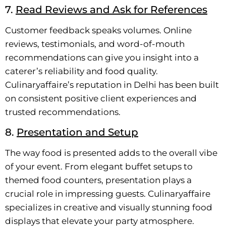
7.
Read Reviews and Ask for References
Customer feedback speaks volumes. Online
reviews, testimonials, and word-of-mouth
recommendations can give you insight into a
caterer’s reliability and food quality.
Culinaryaffaire’s reputation in Delhi has been built
on consistent positive client experiences and
trusted recommendations.
8.
Presentation and Setup
The way food is presented adds to the overall vibe
of your event. From elegant buffet setups to
themed food counters, presentation plays a
crucial role in impressing guests. Culinaryaffaire
specializes in creative and visually stunning food
displays that elevate your party atmosphere.