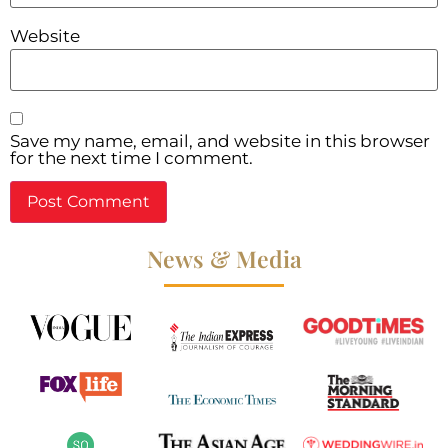
Website
Save my name, email, and website in this browser
for the next time I comment.
News & Media