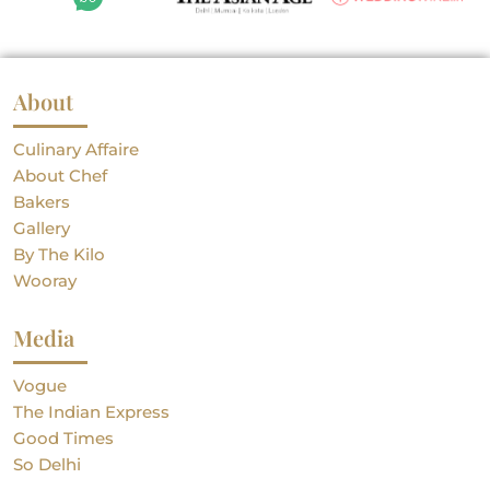
About
Culinary Affaire
About Chef
Bakers
Gallery
By The Kilo
Wooray
Media
Vogue
The Indian Express
Good Times
So Delhi