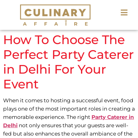
How To Choose The
Perfect Party Caterer
in Delhi For Your
Event
When it comes to hosting a successful event, food
plays one of the most important roles in creating a
memorable experience. The right
Party Caterer in
Delhi
not only ensures that your guests are well-
fed but also enhances the overall ambiance of the