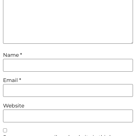
Name
*
Email
*
Website