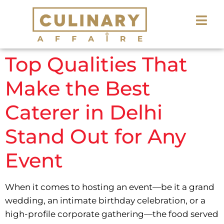
Top Qualities That
Make the Best
Caterer in Delhi
Stand Out for Any
Event
When it comes to hosting an event—be it a grand
wedding, an intimate birthday celebration, or a
high-profile corporate gathering—the food served