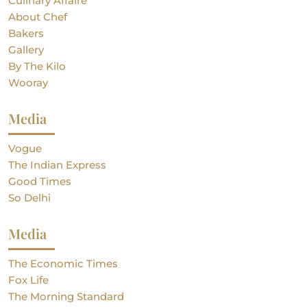
Culinary Affaire
About Chef
Bakers
Gallery
By The Kilo
Wooray
Media
Vogue
The Indian Express
Good Times
So Delhi
Media
The Economic Times
Fox Life
The Morning Standard