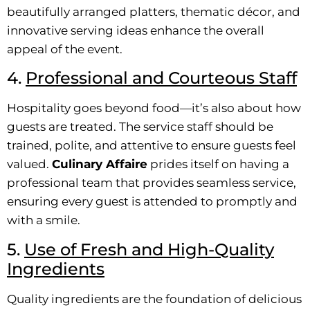
beautifully arranged platters, thematic décor, and
innovative serving ideas enhance the overall
appeal of the event.
4.
Professional and Courteous Staff
Hospitality goes beyond food—it’s also about how
guests are treated. The service staff should be
trained, polite, and attentive to ensure guests feel
valued.
Culinary Affaire
prides itself on having a
professional team that provides seamless service,
ensuring every guest is attended to promptly and
with a smile.
5.
Use of Fresh and High-Quality
Ingredients
Quality ingredients are the foundation of delicious