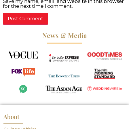
Save my name, email, and website in this browser
for the next time I comment.
News & Media
About