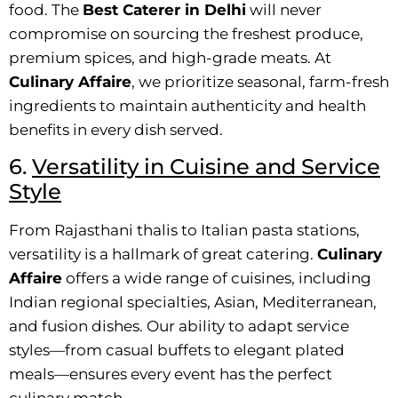
food. The
Best Caterer in Delhi
will never
compromise on sourcing the freshest produce,
premium spices, and high-grade meats. At
Culinary Affaire
, we prioritize seasonal, farm-fresh
ingredients to maintain authenticity and health
benefits in every dish served.
6.
Versatility in Cuisine and Service
Style
From Rajasthani thalis to Italian pasta stations,
versatility is a hallmark of great catering.
Culinary
Affaire
offers a wide range of cuisines, including
Indian regional specialties, Asian, Mediterranean,
and fusion dishes. Our ability to adapt service
styles—from casual buffets to elegant plated
meals—ensures every event has the perfect