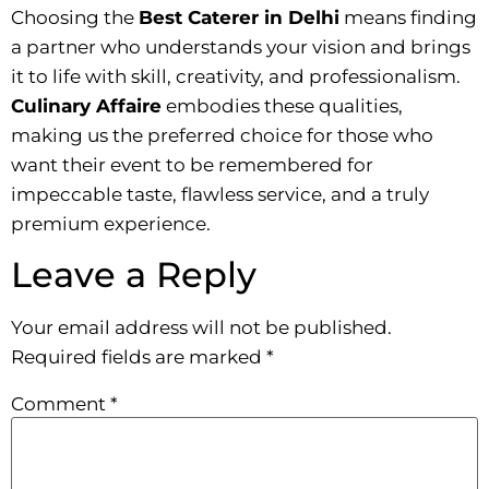
Choosing the
Best Caterer in Delhi
means finding
a partner who understands your vision and brings
it to life with skill, creativity, and professionalism.
Culinary Affaire
embodies these qualities,
making us the preferred choice for those who
want their event to be remembered for
impeccable taste, flawless service, and a truly
premium experience.
Leave a Reply
Your email address will not be published.
Required fields are marked
*
Comment
*