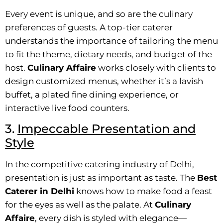
Every event is unique, and so are the culinary
preferences of guests. A top-tier caterer
understands the importance of tailoring the menu
to fit the theme, dietary needs, and budget of the
host.
Culinary Affaire
works closely with clients to
design customized menus, whether it’s a lavish
buffet, a plated fine dining experience, or
interactive live food counters.
3.
Impeccable Presentation and
Style
In the competitive catering industry of Delhi,
presentation is just as important as taste. The
Best
Caterer in Delhi
knows how to make food a feast
for the eyes as well as the palate. At
Culinary
Affaire
, every dish is styled with elegance—