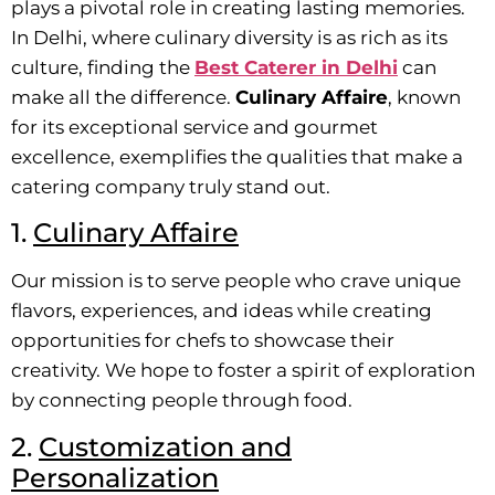
plays a pivotal role in creating lasting memories.
In Delhi, where culinary diversity is as rich as its
culture, finding the
Best Caterer in Delhi
can
make all the difference.
Culinary Affaire
, known
for its exceptional service and gourmet
excellence, exemplifies the qualities that make a
catering company truly stand out.
1.
Culinary Affaire
Our mission is to serve people who crave unique
flavors, experiences, and ideas while creating
opportunities for chefs to showcase their
creativity. We hope to foster a spirit of exploration
by connecting people through food.
2.
Customization and
Personalization