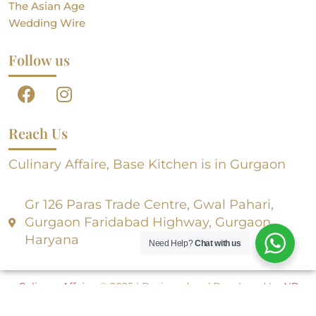
The Asian Age
Wedding Wire
Follow us
Reach Us
Culinary Affaire, Base Kitchen is in Gurgaon
Gr 126 Paras Trade Centre, Gwal Pahari,
Gurgaon Faridabad Highway, Gurgaon,
Haryana
Need Help?
Chat with us
Culinary Affaire
, © 2025 | Designed and Developed by
NR
Creative Designs