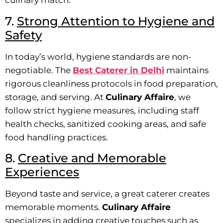
culinary match.
7.
Strong Attention to Hygiene and
Safety
In today’s world, hygiene standards are non-
negotiable. The
Best Caterer in Delhi
maintains
rigorous cleanliness protocols in food preparation,
storage, and serving. At
Culinary Affaire
, we
follow strict hygiene measures, including staff
health checks, sanitized cooking areas, and safe
food handling practices.
8.
Creative and Memorable
Experiences
Beyond taste and service, a great caterer creates
memorable moments.
Culinary Affaire
specializes in adding creative touches such as