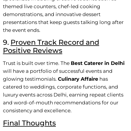
themed live counters, chef-led cooking
demonstrations, and innovative dessert
presentations that keep guests talking long after
the event ends.
9.
Proven Track Record and
Positive Reviews
Trust is built over time. The
Best Caterer in Delhi
will have a portfolio of successful events and
glowing testimonials.
Culinary Affaire
has
catered to weddings, corporate functions, and
luxury events across Delhi, earning repeat clients
and word-of-mouth recommendations for our
consistency and excellence.
Final Thoughts