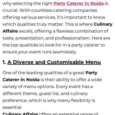
why selecting the right
Party Caterer in Noida
is
crucial. With countless catering companies
offering various services, it’s important to know
which qualities truly matter. This is where
Culinary
Affaire
excels, offering a flawless combination of
taste, presentation, and professionalism. Here are
the top qualities to look for in a party caterer to
ensure your event runs seamlessly.
1.
A Diverse and Customisable Menu
One of the leading qualities of a great
Party
Caterer in Noida
is their ability to offer a wide
variety of menu options. Every event has a
different theme, guest list, and culinary
preference, which is why menu flexibility is
essential.
Culinary Affaire
offers an extensive range of