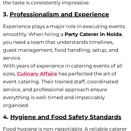
the taste is consistently impressive.
3.
Professionalism and Experience
Experience plays a major role in executing events
smoothly. When hiring a
Party Caterer in Noida
,
you need a team that understands timelines,
guest management, food handling, setup, and
service.
With years of experience in catering events of all
sizes,
Culinary Affaire
has perfected the art of
event catering. Their trained staff, coordinated
service, and professional approach ensure
everything is well-timed and impeccably
organised.
4.
Hygiene and Food Safety Standards
Food hygiene is non-negotiable. A reliable caterer