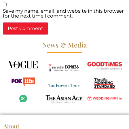
Save my name, email, and website in this browser
for the next time I comment.
News & Media
About