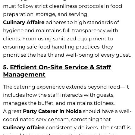
must follow strict cleanliness protocols in food
preparation, storage, and serving.
Culinary Affaire
adheres to high standards of
hygiene and maintains full transparency with
clients. From using sanitized equipment to
ensuring safe food handling practices, they
prioritise the health and well-being of every guest.
5.
Efficient On-Site Service & Staff
Management
The catering experience extends beyond food—it
includes how the staff interacts with guests,
manages the buffet, and maintains tidiness.
A great
Party Caterer in Noida
should have a well-
coordinated service team, something that
Culinary Affaire
consistently delivers. Their staff is