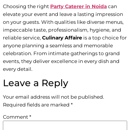
Choosing the right
Party Caterer in Noida
can
elevate your event and leave a lasting impression
on your guests. With qualities like diverse menus,
impeccable taste, professionalism, hygiene, and
reliable service,
Culinary Affaire
is a top choice for
anyone planning a seamless and memorable
celebration. From intimate gatherings to grand
events, they deliver excellence in every dish and
every detail.
Leave a Reply
Your email address will not be published.
Required fields are marked
*
Comment
*