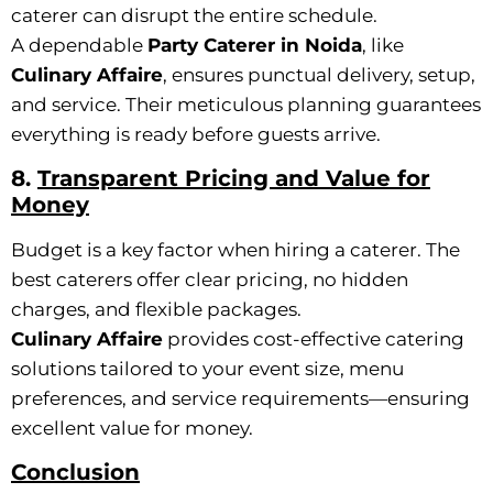
caterer can disrupt the entire schedule.
A dependable
Party Caterer in Noida
, like
Culinary Affaire
, ensures punctual delivery, setup,
and service. Their meticulous planning guarantees
everything is ready before guests arrive.
8.
Transparent Pricing and Value for
Money
Budget is a key factor when hiring a caterer. The
best caterers offer clear pricing, no hidden
charges, and flexible packages.
Culinary Affaire
provides cost-effective catering
solutions tailored to your event size, menu
preferences, and service requirements—ensuring
excellent value for money.
Conclusion