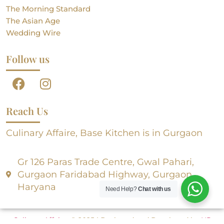
The Morning Standard
The Asian Age
Wedding Wire
Follow us
Reach Us
Culinary Affaire, Base Kitchen is in Gurgaon
Gr 126 Paras Trade Centre, Gwal Pahari,
Gurgaon Faridabad Highway, Gurgaon,
Haryana
Need Help?
Chat with us
Culinary Affaire
, © 2025 | Designed and Developed by
NR