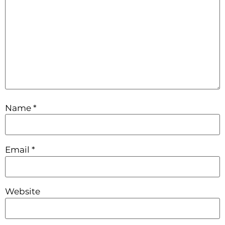
Name
*
Email
*
Website