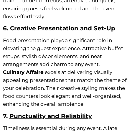
trained to be courteous, attentive, and quick,
ensuring guests feel welcomed and the event
flows effortlessly.
6.
Creative Presentation and Set-Up
Food presentation plays a significant role in
elevating the guest experience. Attractive buffet
setups, stylish décor elements, and neat
arrangements add charm to any event.
Culinary Affaire
excels at delivering visually
appealing presentations that match the theme of
your celebration. Their creative styling makes the
food counters look elegant and well-organised,
enhancing the overall ambience.
7.
Punctuality and Reliability
Timeliness is essential during any event. A late