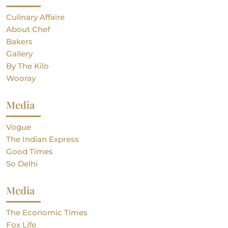
Culinary Affaire
About Chef
Bakers
Gallery
By The Kilo
Wooray
Media
Vogue
The Indian Express
Good Times
So Delhi
Media
The Economic Times
Fox Life