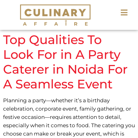
Top Qualities To
Look For in A Party
Caterer in Noida For
A Seamless Event
Planning a party—whether it’s a birthday
celebration, corporate event, family gathering, or
festive occasion—requires attention to detail,
especially when it comes to food. The catering you
choose can make or break your event, which is