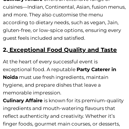
cuisines—Indian, Continental, Asian, fusion menus,
and more. They also customise the menu
according to dietary needs, such as vegan, Jain,
gluten-free, or low-spice options, ensuring every
guest feels included and satisfied.
2.
Exceptional Food Quality and Taste
At the heart of every successful event is
exceptional food. A reputable
Party Caterer in
Noida
must use fresh ingredients, maintain
hygiene, and prepare dishes that leave a
memorable impression.
Culinary Affaire
is known for its premium-quality
ingredients and mouth-watering flavours that
reflect authenticity and creativity. Whether it’s
finger foods, gourmet main courses, or desserts,